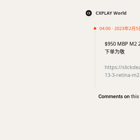
CXPLAY World
04:00 · 2023年2月5
$950 MBP M2 
下单为敬
https://slickd
13-3-retina-m2