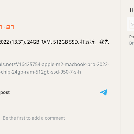
H
日 · 周日
Po
2022 (13.3''), 24GB RAM, 512GB SSD, 打五折，我先
Br
eals.net/f/16425754-apple-m2-macbook-pro-2022-
-chip-24gb-ram-512gb-ssd-950-7-s-h