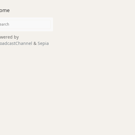
ome
wered by
oadcastChannel
&
Sepia