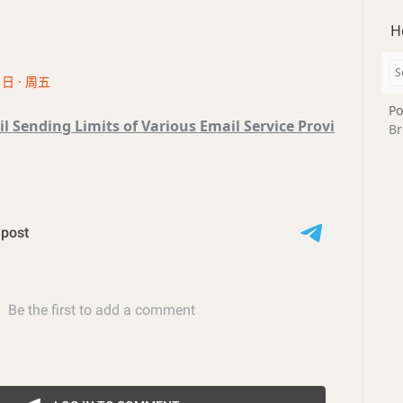
H
1日 · 周五
Po
l Sending Limits of Various Email Service Provi
Br