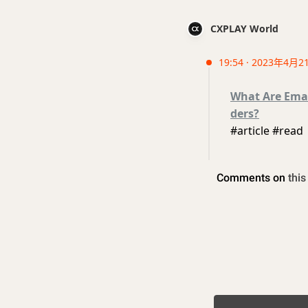
CXPLAY World
19:54 · 2023年4月2
What Are Emai
ders?
#article #read