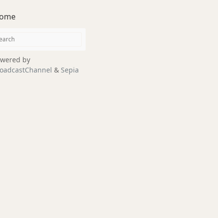
ome
wered by
oadcastChannel
&
Sepia