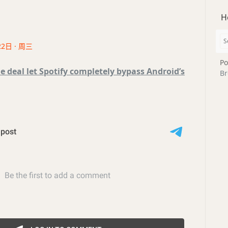
H
22日 · 周三
Po
e deal let Spotify completely bypass Android’s
Br