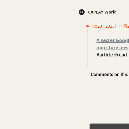
CXPLAY World
10:20 · 2023年11月
A secret Googl
app store fees
#article #read