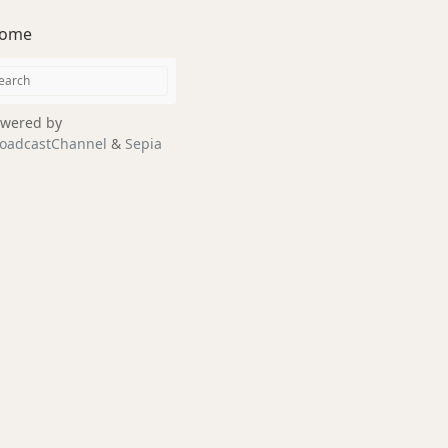
ome
wered by
oadcastChannel
&
Sepia