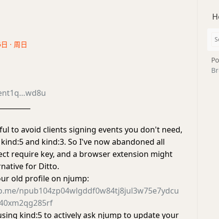
H
6日 · 周日
Po
Br
ent1q…wd8u
_________
ul to avoid clients signing events you don't need,
 kind:5 and kind:3. So I've now abandoned all
rect require key, and a browser extension might
native for Ditto.
our old profile on njump:
mp.me/npub104zp04wlgddf0w84tj8jul3w75e7ydcu
040xm2qg285rf
using kind:5 to actively ask njump to update your