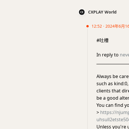
CXPLAY World
12:52 · 2024年6月1
#吐槽
In reply to
nev
________________
Always be caref
such as kind:0,
clients that di
be a good alter
You can find y
>
https://nju
uhsull2etste5
Unless you're 