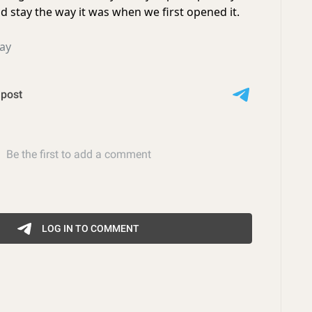
uld stay the way it was when we first opened it.
ay