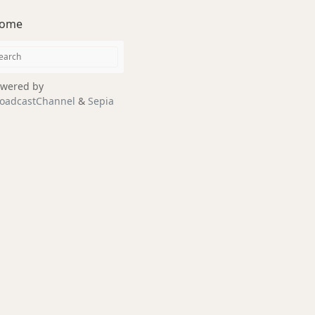
ome
wered by
oadcastChannel
&
Sepia