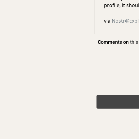
profile, it sho
via
Nostr@cxpl