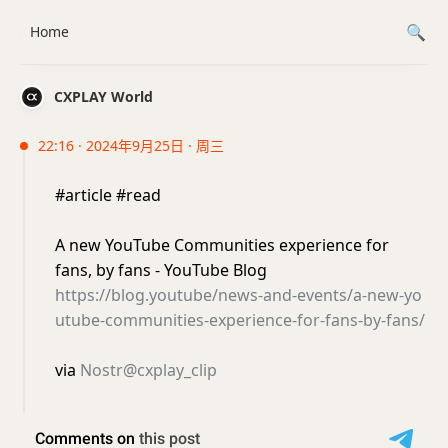
Home
CXPLAY World
22:16 · 2024年9月25日 · 周三
#article #read
A new YouTube Communities experience for
fans, by fans - YouTube Blog
https://blog.youtube/news-and-events/a-new-yo
utube-communities-experience-for-fans-by-fans/
via
Nostr@cxplay_clip