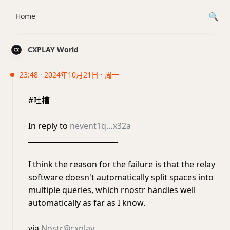
Home
CXPLAY World
23:48 · 2024年10月21日 · 周一
#吐槽
In reply to
nevent1q…x32a
_________________________
I think the reason for the failure is that the relay
software doesn't automatically split spaces into
multiple queries, which rnostr handles well
automatically as far as I know.
via
Nostr@cxplay