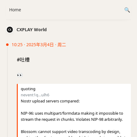
Home
CXPLAY World
10:25 · 2025年3月4日 · 周二
#吐槽
👀
quoting
nevent1q…ulh6
Nostr upload servers compared:
NIP-96: uses multipart/formdata making it impossible to
stream the request in chunks. Violates NIP-98 arbitrarily.
Blossom: cannot support video transcoding by design,