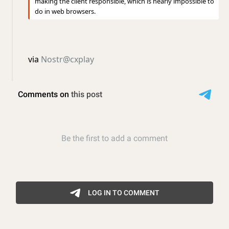
making the client responsible, which is nearly impossible to
do in web browsers.
via
Nostr@cxplay