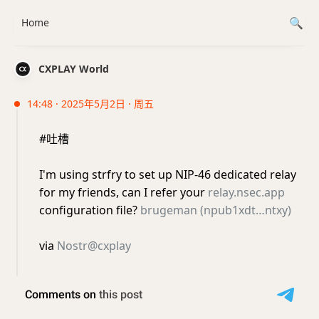
Home
CXPLAY World
14:48 · 2025年5月2日 · 周五
#吐槽
I'm using strfry to set up NIP-46 dedicated relay
for my friends, can I refer your
relay.nsec.app
configuration file?
brugeman (npub1xdt…ntxy)
via
Nostr@cxplay