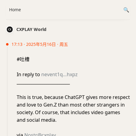
Home
CXPLAY World
17:13 · 2025年5月16日 · 周五
#吐槽
In reply to
nevent1q…hxpz
_________________________
This is true, because ChatGPT gives more respect
and love to Gen.Z than most other strangers in
society. Of course, that includes video games
and social media.
via
Nostr@cxplay