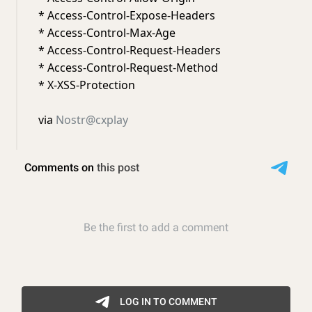
* Access-Control-Expose-Headers
* Access-Control-Max-Age
* Access-Control-Request-Headers
* Access-Control-Request-Method
* X-XSS-Protection
via
Nostr@cxplay