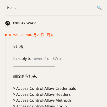
Home
CXPLAY World
01:54 · 2025年8月29日 · 周五
#吐槽
In reply to
nevent1q…87ru
_________________________
删除响应标头:
* Access-Control-Allow-Credentials
* Access-Control-Allow-Headers
* Access-Control-Allow-Methods
* Access-Control-Allow-Origin