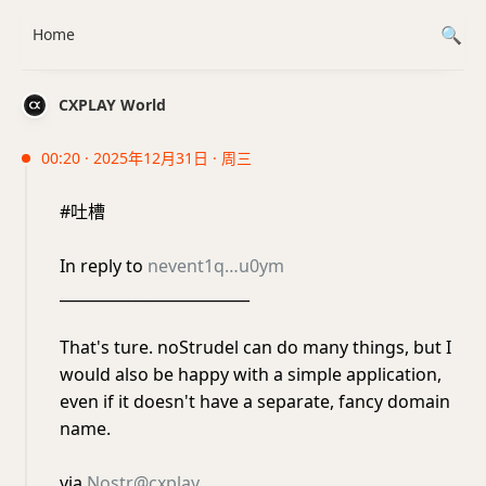
Home
CXPLAY World
00:20 · 2025年12月31日 · 周三
#吐槽
In reply to
nevent1q…u0ym
_________________________
That's ture. noStrudel can do many things, but I
would also be happy with a simple application,
even if it doesn't have a separate, fancy domain
name.
via
Nostr@cxplay