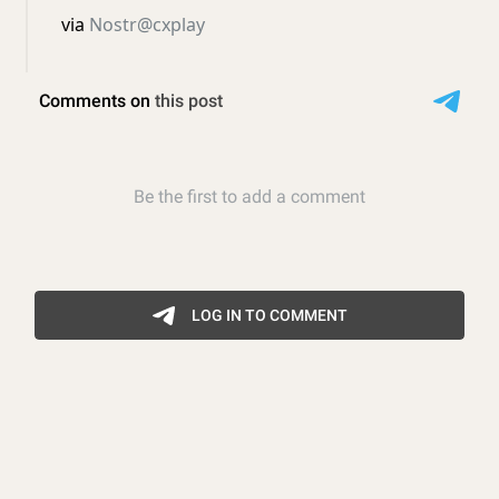
via
Nostr@cxplay