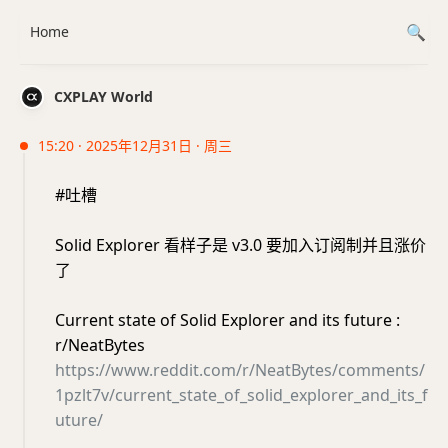
Home
CXPLAY World
15:20 · 2025年12月31日 · 周三
#吐槽
Solid Explorer 看样子是 v3.0 要加入订阅制并且涨价
了
Current state of Solid Explorer and its future :
r/NeatBytes
https://www.reddit.com/r/NeatBytes/comments/
1pzlt7v/current_state_of_solid_explorer_and_its_f
uture/