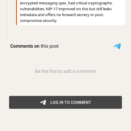
encrypted messaging spec, had critical cryptographic
vulnerabilities. NIP-17 improved on this but still leaks
metadata and offers no forward secrecy or post-
compromise security.