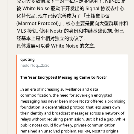
应对大多数情况下一对一私信足够使用了. NIP-EE 是
被 White Noise 驱动下开发出的 Signal 协议去中心
化替代品, 现在已经完善成为了「土拨鼠协议
(Marmot Protocol)」, 核心主要是面向大型群聊并和
MLS 接轨, 使用 Nostr 的身份和中继基础设施, 但已
经基本上是个相对独立的协议了.
具体发展可以看 White Noise 的文章.
quoting
naddr1qq…2x3q
The Year Encrypted Messaging Came to Nostr
In an era of increasing surveillance and data
commodification, the need for sovereign encrypted
messaging has never been more Nostr offered a promising
foundation: a decentralized protocol that lets users own
their identity and broadcast messages across a network of
relays without requiring permission. But it had a gap. While
public notes could flow freely, private communication
remained an unsolved problem. NIP-04, Nostr's original