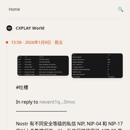
Home
CXPLAY World
15:58 · 2026年1月9日 · 周五
#吐槽
In reply to
nevent1q…0mvc
_________________________
Nostr 有不同安全等级的私信 NIP, NIP-04 和 NIP-17