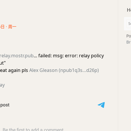
H
6日 · 周一
Po
Br
relay.mostr.pub
... failed: msg: error: relay policy
ut"
eat again pls
Alex Gleason (npub1q3s…d26p)
ay