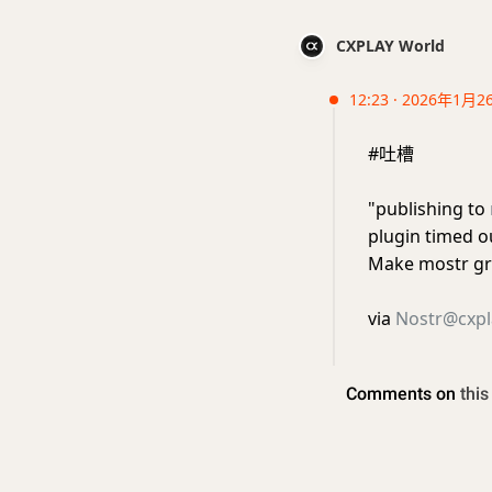
CXPLAY World
12:23 · 2026年1月2
#吐槽
"publishing to
plugin timed o
Make mostr gr
via
Nostr@cxpl