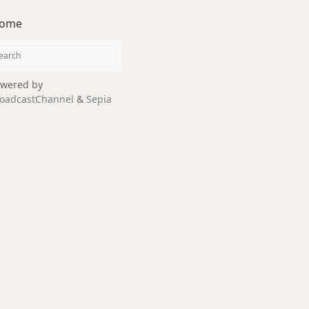
ome
wered by
oadcastChannel
&
Sepia