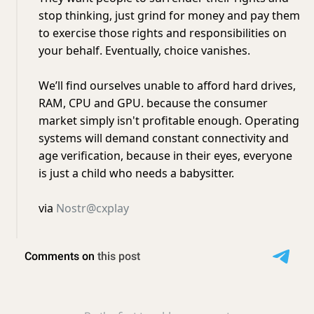
stop thinking, just grind for money and pay them
to exercise those rights and responsibilities on
your behalf. Eventually, choice vanishes.
We’ll find ourselves unable to afford hard drives,
RAM, CPU and GPU. because the consumer
market simply isn't profitable enough. Operating
systems will demand constant connectivity and
age verification, because in their eyes, everyone
is just a child who needs a babysitter.
via
Nostr@cxplay