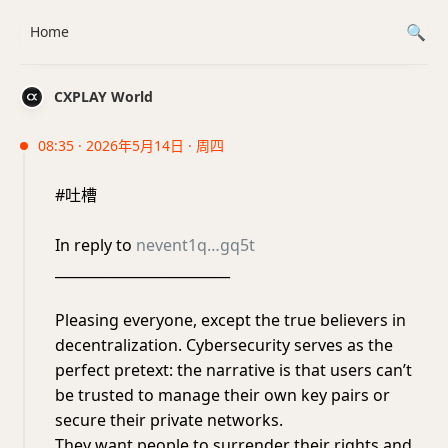
Home
CXPLAY World
08:35 · 2026年5月14日 · 周四
#吐槽
In reply to
nevent1q…gq5t
_________________________
Pleasing everyone, except the true believers in
decentralization. Cybersecurity serves as the
perfect pretext: the narrative is that users can’t
be trusted to manage their own key pairs or
secure their private networks.
​They want people to surrender their rights and